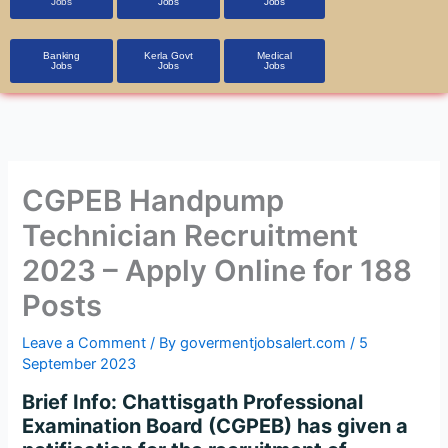
Jobs
Jobs
Jobs
Banking
Kerla Govt
Medical
Jobs
Jobs
Jobs
CGPEB Handpump
Technician Recruitment
2023 – Apply Online for 188
Posts
Leave a Comment
/ By
govermentjobsalert.com
/
5
September 2023
Brief Info:
Chattisgath Professional
Examination Board (CGPEB) has given a