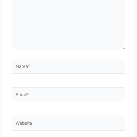
Name*
Email*
Website