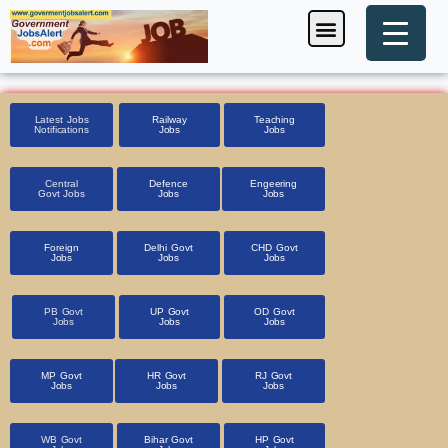
Skip
Menu
Foreign Jobs
Entrance Exam
Government Scheme
HSSC CET 2025
Pin Code Finder
to
content
Latest Jobs
Railway
Teaching
Notifications
Jobs
Jobs
Central
Defence
Engeering
Govt Jobs
Jobs
Jobs
Foreign
Delhi Govt
CHD Govt
Jobs
Jobs
Jobs
PB Govt
UP Govt
OD Govt
Jobs
Jobs
Jobs
MP Govt
HR Govt
RJ Govt
Jobs
Jobs
Jobs
WB Govt
Bihar Govt
HP Govt