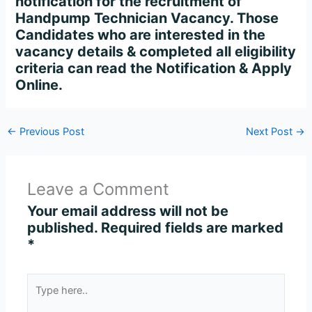
notification for the recruitment of
Handpump Technician Vacancy. Those
Candidates who are interested in the
vacancy details & completed all eligibility
criteria can read the Notification & Apply
Online.
←
Previous Post
Next Post
→
Leave a Comment
Your email address will not be
published.
Required fields are marked
*
Type
here..