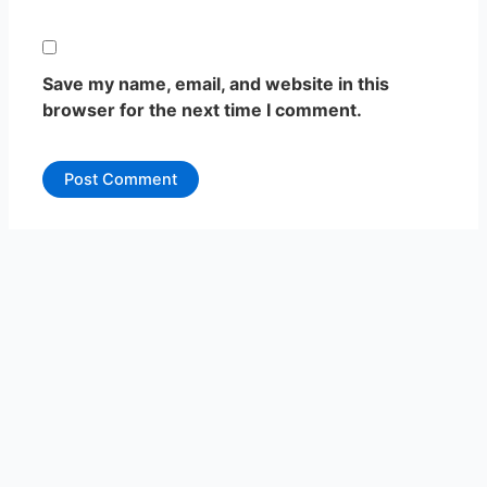
Save my name, email, and website in this
browser for the next time I comment.