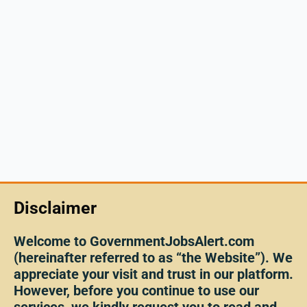
Disclaimer
Welcome to GovernmentJobsAlert.com
(hereinafter referred to as “the Website”). We
appreciate your visit and trust in our platform.
However, before you continue to use our