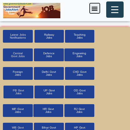
Skip
Menu
Foreign Jobs
Entrance Exam
Government Scheme
HSSC CET 2025
Pin Code Finder
to
content
Latest Jobs
Railway
Teaching
Notifications
Jobs
Jobs
Central
Defence
Engeering
Govt Jobs
Jobs
Jobs
Foreign
Delhi Govt
CHD Govt
Jobs
Jobs
Jobs
PB Govt
UP Govt
OD Govt
Jobs
Jobs
Jobs
MP Govt
HR Govt
RJ Govt
Jobs
Jobs
Jobs
WB Govt
Bihar Govt
HP Govt