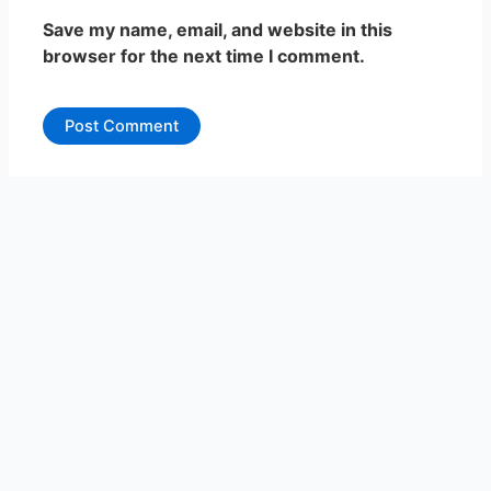
Save my name, email, and website in this
browser for the next time I comment.