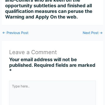
and-comers who are keen on the
opportunity subtleties and finished all
qualification measures can peruse the
Warning and Apply On the web.
←
Previous Post
Next Post
→
Leave a Comment
Your email address will not be
published.
Required fields are marked
*
Type
here..