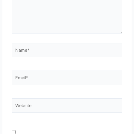
Name*
Email*
Website