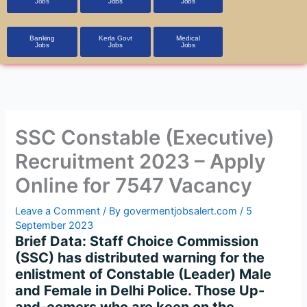
Jobs
Jobs
Jobs
Banking
Kerla Govt
Medical
Jobs
Jobs
Jobs
SSC Constable (Executive)
Recruitment 2023 – Apply
Online for 7547 Vacancy
Leave a Comment
/ By
govermentjobsalert.com
/
5
September 2023
Brief Data: Staff Choice Commission
(SSC) has distributed warning for the
enlistment of Constable (Leader) Male
and Female in Delhi Police. Those Up-