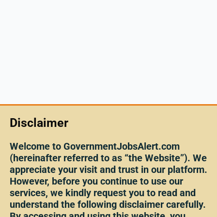
Disclaimer
Welcome to GovernmentJobsAlert.com
(hereinafter referred to as “the Website”). We
appreciate your visit and trust in our platform.
However, before you continue to use our
services, we kindly request you to read and
understand the following disclaimer carefully.
By accessing and using this website, you