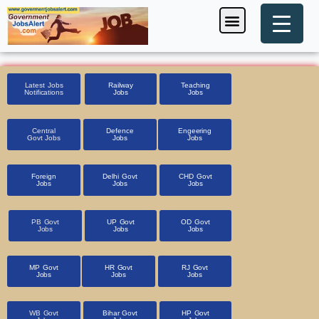
Skip
Menu
Foreign Jobs
Entrance Exam
Government Scheme
HSSC CET 2025
Pin Code Finder
to
content
Latest Jobs
Railway
Teaching
Notifications
Jobs
Jobs
Central
Defence
Engeering
Govt Jobs
Jobs
Jobs
Foreign
Delhi Govt
CHD Govt
Jobs
Jobs
Jobs
PB Govt
UP Govt
OD Govt
Jobs
Jobs
Jobs
MP Govt
HR Govt
RJ Govt
Jobs
Jobs
Jobs
WB Govt
Bihar Govt
HP Govt