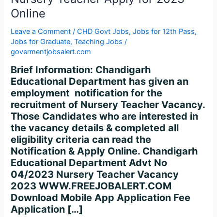
for
Online
2023
Online
Leave a Comment
/
CHD Govt Jobs
,
Jobs for 12th Pass
,
Jobs for Graduate
,
Teaching Jobs
/
govermentjobsalert.com
Brief Information: Chandigarh
Educational Department has given an
employment notification for the
recruitment of Nursery Teacher Vacancy.
Those Candidates who are interested in
the vacancy details & completed all
eligibility criteria can read the
Notification & Apply Online. Chandigarh
Educational Department Advt No
04/2023 Nursery Teacher Vacancy
2023 WWW.FREEJOBALERT.COM
Download Mobile App Application Fee
Application […]