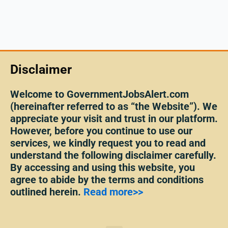
Disclaimer
Welcome to GovernmentJobsAlert.com
(hereinafter referred to as “the Website”). We
appreciate your visit and trust in our platform.
However, before you continue to use our
services, we kindly request you to read and
understand the following disclaimer carefully.
By accessing and using this website, you
agree to abide by the terms and conditions
outlined herein.
Read more>>