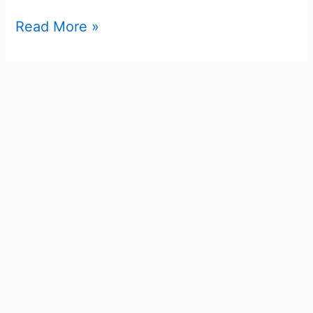
Read More »