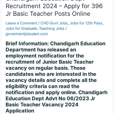
Basic
Recruitment 2024 – Apply for 396
Teacher
Jr Basic Teacher Posts Online
Posts
Online
Leave a Comment
/
CHD Govt Jobs
,
Jobs for 12th Pass
,
Jobs for Graduate
,
Teaching Jobs
/
govermentjobsalert.com
Brief Information: Chandigarh Education
Department has released an
employment notification for the
recruitment of Junior Basic Teacher
vacancy on regular basis. Those
candidates who are interested in the
vacancy details and complete all the
eligibility criteria can read the
notification and apply online. Chandigarh
Education Dept Advt No 06/2023 Jr
Basic Teacher Vacancy 2024
Application