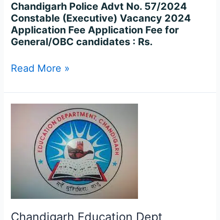
Chandigarh Police Advt No. 57/2024
Constable (Executive) Vacancy 2024
Application Fee Application Fee for
General/OBC candidates : Rs.
Read More »
Chandigarh
Education
Dept
Recruitment
2024
–
Apply
for
396
Jr
Chandigarh Education Dept