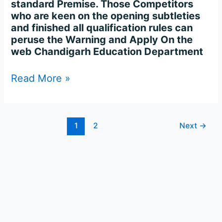
standard Premise. Those Competitors
who are keen on the opening subtleties
and finished all qualification rules can
peruse the Warning and Apply On the
web Chandigarh Education Department
Read More »
1
2
Next
→