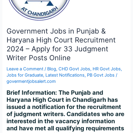
High
Court
Recruitment
2024
–
Government Jobs in Punjab &
Apply
Haryana High Court Recruitment
for
2024 – Apply for 33 Judgment
33
Writer Posts Online
Judgment
Writer
Leave a Comment
/
Blog
,
CHD Govt Jobs
,
HR Govt Jobs
,
Posts
Jobs for Graduate
,
Latest Notifications
,
PB Govt Jobs
/
Online
govermentjobsalert.com
Brief Information: The Punjab and
Haryana High Court in Chandigarh has
issued a notification for the recruitment
of judgment writers. Candidates who are
interested in the vacancy information
and have met all qualifying requirements