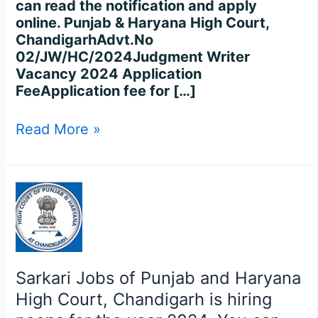
can read the notification and apply
online. Punjab & Haryana High Court,
ChandigarhAdvt.No
02/JW/HC/2024Judgment Writer
Vacancy 2024 Application
FeeApplication fee for […]
Read More »
Sarkari
Jobs
of
Punjab
and
Haryana
Sarkari Jobs of Punjab and Haryana
High
High Court, Chandigarh is hiring
Court,