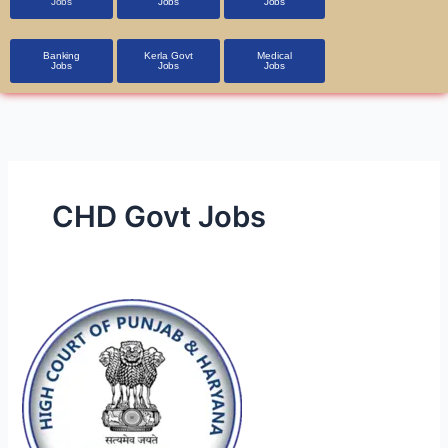
Jobs
Jobs
Jobs
Banking
Kerla Govt
Medical
Jobs
Jobs
Jobs
CHD Govt Jobs
Government
Jobs
in
Punjab
&
Haryana