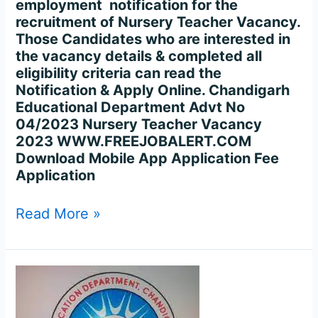
employment notification for the
recruitment of Nursery Teacher Vacancy.
Those Candidates who are interested in
the vacancy details & completed all
eligibility criteria can read the
Notification & Apply Online. Chandigarh
Educational Department Advt No
04/2023 Nursery Teacher Vacancy
2023 WWW.FREEJOBALERT.COM
Download Mobile App Application Fee
Application
Read More »
Chandigarh
Education
Dept