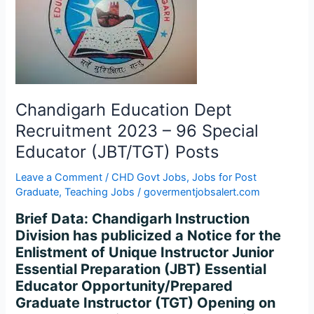
Recruitment
2023
–
96
Special
Educator
(JBT/TGT)
Chandigarh Education Dept
Posts
Recruitment 2023 – 96 Special
Educator (JBT/TGT) Posts
Leave a Comment
/
CHD Govt Jobs
,
Jobs for Post
Graduate
,
Teaching Jobs
/
govermentjobsalert.com
Brief Data: Chandigarh Instruction
Division has publicized a Notice for the
Enlistment of Unique Instructor Junior
Essential Preparation (JBT) Essential
Educator Opportunity/Prepared
Graduate Instructor (TGT) Opening on