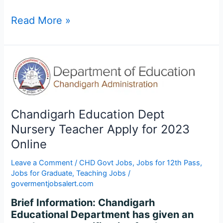
Read More »
Chandigarh
Education
Dept
Nursery
Teacher
Chandigarh Education Dept
Apply
Nursery Teacher Apply for 2023
for
Online
2023
Online
Leave a Comment
/
CHD Govt Jobs
,
Jobs for 12th Pass
,
Jobs for Graduate
,
Teaching Jobs
/
govermentjobsalert.com
Brief Information: Chandigarh
Educational Department has given an