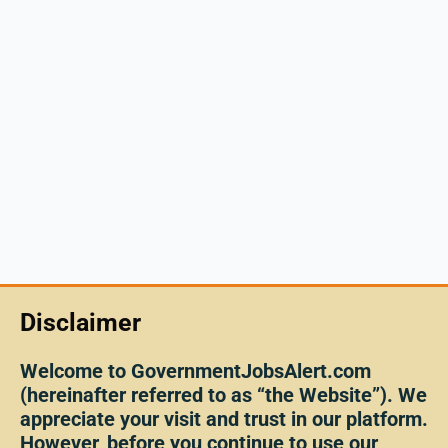
Disclaimer
Welcome to GovernmentJobsAlert.com
(hereinafter referred to as “the Website”). We
appreciate your visit and trust in our platform.
However, before you continue to use our