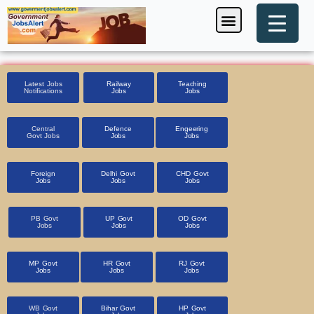
Skip
Menu
Foreign Jobs
Entrance Exam
Government Scheme
HSSC CET 2025
Pin Code Finder
to
content
Latest Jobs
Railway
Teaching
Notifications
Jobs
Jobs
Central
Defence
Engeering
Govt Jobs
Jobs
Jobs
Foreign
Delhi Govt
CHD Govt
Jobs
Jobs
Jobs
PB Govt
UP Govt
OD Govt
Jobs
Jobs
Jobs
MP Govt
HR Govt
RJ Govt
Jobs
Jobs
Jobs
WB Govt
Bihar Govt
HP Govt