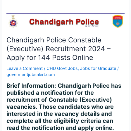
Chandigarh
Police
Constable
(Executive)
Chandigarh Police Constable
Recruitment
(Executive) Recruitment 2024 –
2024
Apply for 144 Posts Online
–
Apply
Leave a Comment
/
CHD Govt Jobs
,
Jobs for Graduate
/
for
govermentjobsalert.com
144
Brief Information: Chandigarh Police has
Posts
published a notification for the
Online
recruitment of Constable (Executive)
vacancies. Those candidates who are
interested in the vacancy details and
complete all the eligibility criteria can
read the notification and apply online.