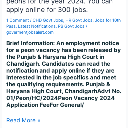
peons for the year 2024. You can
Chandigarh
apply online for 300 jobs.
is
hiring
1 Comment
/
CHD Govt Jobs
,
HR Govt Jobs
,
Jobs for 10th
peons
Pass
,
Latest Notifications
,
PB Govt Jobs
/
for
govermentjobsalert.com
the
Brief Information: An employment notice
year
for a peon vacancy has been released by
2024.
the Punjab & Haryana High Court in
You
Chandigarh. Candidates can read the
can
notification and apply online if they are
apply
interested in the job specifics and meet
online
the qualifying requirements. Punjab &
for
Haryana High Court, ChandigarhAdvt No.
300
01/Peon/HC/2024Peon Vacancy 2024
jobs.
Application FeeFor General/
Read More »