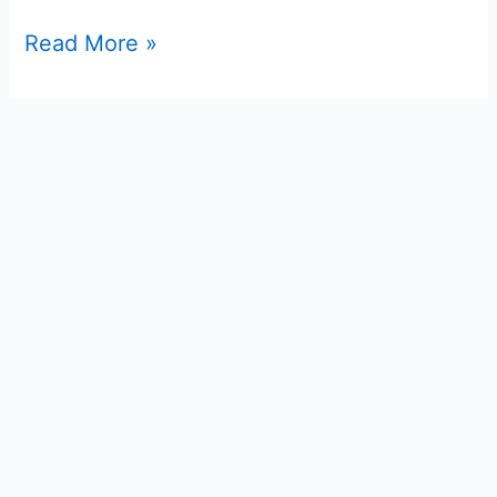
Read More »