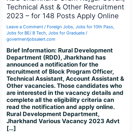
Asst
Technical Asst & Other Recruitment
&
2023 – for 148 Posts Apply Online
Other
Recruitment
Leave a Comment
/
Foreign Jobs
,
Jobs for 10th Pass
,
2023
Jobs for BE/ B Tech
,
Jobs for Graduate
/
–
govermentjobsalert.com
for
Brief Information: Rural Development
148
Department (RDD), Jharkhand has
Posts
announced a notification for the
Apply
recruitment of Block Program Officer,
Online
Technical Assistant, Account Assistant &
Other vacancies. Those candidates who
are interested in the vacancy details and
complete all the eligibility criteria can
read the notification and apply online.
Rural Development Department,
Jharkhand Various Vacancy 2023 Advt
[…]