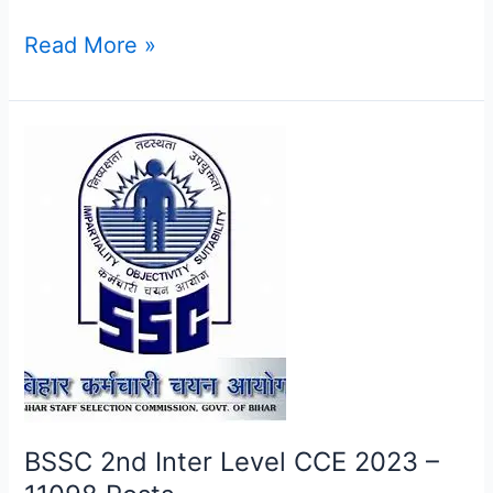
Read More »
BSSC
2nd
Inter
Level
CCE
2023
–
11098
Posts
BSSC 2nd Inter Level CCE 2023 –