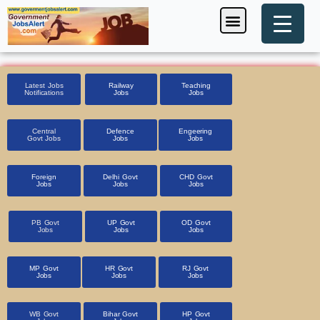
Skip
Menu
Foreign Jobs
Entrance Exam
Government Scheme
HSSC CET 2025
Pin Code Finder
to
content
Latest Jobs
Railway
Teaching
Notifications
Jobs
Jobs
Central
Defence
Engeering
Govt Jobs
Jobs
Jobs
Foreign
Delhi Govt
CHD Govt
Jobs
Jobs
Jobs
PB Govt
UP Govt
OD Govt
Jobs
Jobs
Jobs
MP Govt
HR Govt
RJ Govt
Jobs
Jobs
Jobs
WB Govt
Bihar Govt
HP Govt