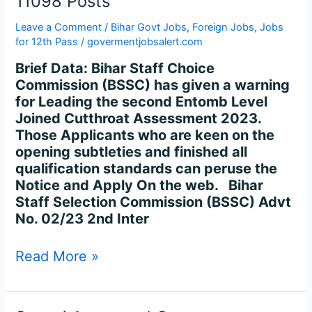
11098 Posts
Leave a Comment
/
Bihar Govt Jobs
,
Foreign Jobs
,
Jobs
for 12th Pass
/
govermentjobsalert.com
Brief Data: Bihar Staff Choice
Commission (BSSC) has given a warning
for Leading the second Entomb Level
Joined Cutthroat Assessment 2023.
Those Applicants who are keen on the
opening subtleties and finished all
qualification standards can peruse the
Notice and Apply On the web. Bihar
Staff Selection Commission (BSSC) Advt
No. 02/23 2nd Inter
Read More »