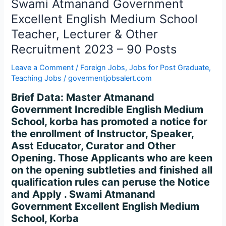
Swami
Swami Atmanand Government
Atmanand
Excellent English Medium School
Government
Teacher, Lecturer & Other
Excellent
Recruitment 2023 – 90 Posts
English
Medium
Leave a Comment
/
Foreign Jobs
,
Jobs for Post Graduate
,
School
Teaching Jobs
/
govermentjobsalert.com
Teacher,
Brief Data: Master Atmanand
Lecturer
Government Incredible English Medium
&
School, korba has promoted a notice for
Other
the enrollment of Instructor, Speaker,
Recruitment
Asst Educator, Curator and Other
2023
Opening. Those Applicants who are keen
–
on the opening subtleties and finished all
90
qualification rules can peruse the Notice
Posts
and Apply . Swami Atmanand
Government Excellent English Medium
School, Korba