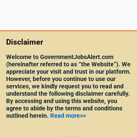
Disclaimer
Welcome to GovernmentJobsAlert.com
(hereinafter referred to as “the Website”). We
appreciate your visit and trust in our platform.
However, before you continue to use our
services, we kindly request you to read and
understand the following disclaimer carefully.
By accessing and using this website, you
agree to abide by the terms and conditions
outlined herein.
Read more>>