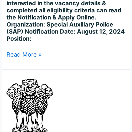
interested in the vacancy details &
completed all eligibility criteria can read
the Notification & Apply Online.
Organization: Special Auxiliary Police
(SAP) Notification Date: August 12, 2024
Position:
Read More »
Bihar
Police
Sub
Inspector
Recruitment
2023
–
for