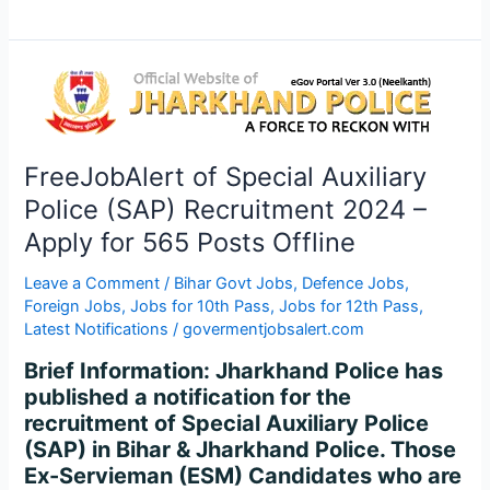
FreeJobAlert
of
Special
Auxiliary
FreeJobAlert of Special Auxiliary
Police
Police (SAP) Recruitment 2024 –
(SAP)
Recruitment
Apply for 565 Posts Offline
2024
–
Leave a Comment
/
Bihar Govt Jobs
,
Defence Jobs
,
Foreign Jobs
,
Jobs for 10th Pass
,
Jobs for 12th Pass
,
Apply
Latest Notifications
/
govermentjobsalert.com
for
565
Brief Information: Jharkhand Police has
Posts
published a notification for the
Offline
recruitment of Special Auxiliary Police
(SAP) in Bihar & Jharkhand Police. Those
Ex-Servieman (ESM) Candidates who are