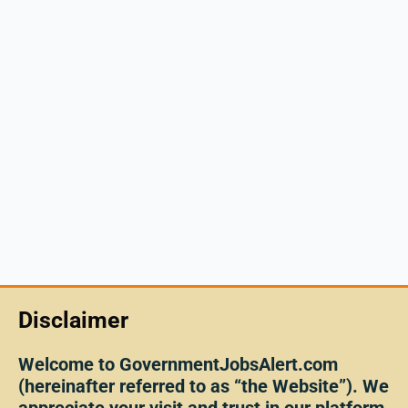
Disclaimer
Welcome to GovernmentJobsAlert.com
(hereinafter referred to as “the Website”). We