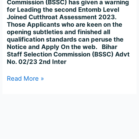
Commission (BSSC) has given a warning
for Leading the second Entomb Level
Joined Cutthroat Assessment 2023.
Those Applicants who are keen on the
opening subtleties and finished all
qualification standards can peruse the
Notice and Apply On the web. Bihar
Staff Selection Commission (BSSC) Advt
No. 02/23 2nd Inter
Read More »