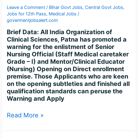
147
Leave a Comment
/
Bihar Govt Jobs
,
Central Govt Jobs
,
Posts
Jobs for 12th Pass
,
Medical Jobs
/
govermentjobsalert.com
Brief Data: All India Organization of
Clinical Sciences, Patna has promoted a
warning for the enlistment of Senior
Nursing Official (Staff Medical caretaker
Grade – I) and Mentor/Clinical Educator
(Nursing) Opening on Direct enrollment
premise. Those Applicants who are keen
on the opening subtleties and finished all
qualification standards can peruse the
Warning and Apply
Read More »