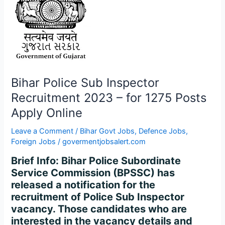
1275
Posts
Apply
Online
Bihar Police Sub Inspector
Recruitment 2023 – for 1275 Posts
Apply Online
Leave a Comment
/
Bihar Govt Jobs
,
Defence Jobs
,
Foreign Jobs
/
govermentjobsalert.com
Brief Info: Bihar Police Subordinate
Service Commission (BPSSC) has
released a notification for the
recruitment of Police Sub Inspector
vacancy. Those candidates who are
interested in the vacancy details and