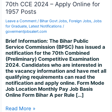
70th
70th CCE 2024 – Apply Online for
CCE
1957 Posts
2024
–
Leave a Comment
/
Bihar Govt Jobs
,
Foreign Jobs
,
Jobs
Apply
for Graduate
,
Latest Notifications
/
Online
govermentjobsalert.com
for
Brief Information: The Bihar Public
1957
Service Commission (BPSC) has issued a
Posts
notification for the 70th Combined
(Preliminary) Competitive Examination
2024. Candidates who are interested in
the vacancy information and have met all
qualifying requirements can read the
notification and apply online. Form Mode
Job Location Monthly Pay Job Basis
Online Form Bihar A per Rule […]
Read More »