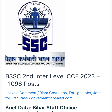
BSSC
2nd
Inter
Level
CCE
2023
–
11098
Posts
BSSC 2nd Inter Level CCE 2023 –
11098 Posts
Leave a Comment
/
Bihar Govt Jobs
,
Foreign Jobs
,
Jobs
for 12th Pass
/
govermentjobsalert.com
Brief Data: Bihar Staff Choice