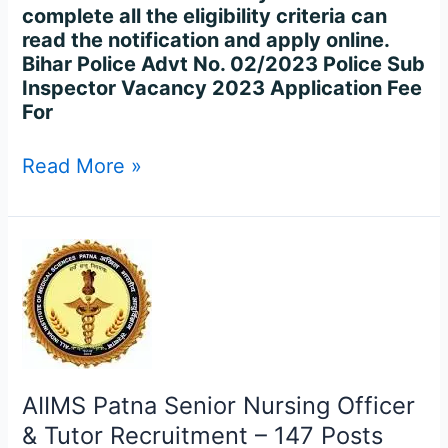
complete all the eligibility criteria can
read the notification and apply online.
Bihar Police Advt No. 02/2023 Police Sub
Inspector Vacancy 2023 Application Fee
For
Read More »
AIIMS
Patna
Senior
Nursing
Officer
&
Tutor
AIIMS Patna Senior Nursing Officer
Recruitment
& Tutor Recruitment – 147 Posts
–