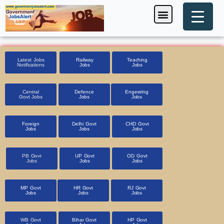
Skip
Menu
Foreign Jobs
Entrance Exam
Government Scheme
HSSC CET 2025
Pin Code Finder
to
content
Latest Jobs
Railway
Teaching
Notifications
Jobs
Jobs
Central
Defence
Engeering
Govt Jobs
Jobs
Jobs
Foreign
Delhi Govt
CHD Govt
Jobs
Jobs
Jobs
PB Govt
UP Govt
OD Govt
Jobs
Jobs
Jobs
MP Govt
HR Govt
RJ Govt
Jobs
Jobs
Jobs
WB Govt
Bihar Govt
HP Govt