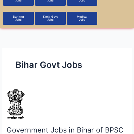
Jobs
Jobs
Jobs
Banking
Kerla Govt
Medical
Jobs
Jobs
Jobs
Bihar Govt Jobs
Government
Jobs
in
Bihar
of
BPSC
Government Jobs in Bihar of BPSC