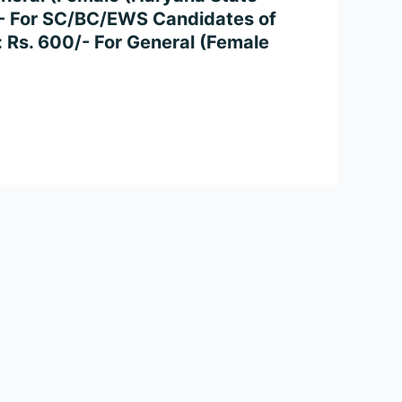
/- For SC/BC/EWS Candidates of
: Rs. 600/- For General (Female