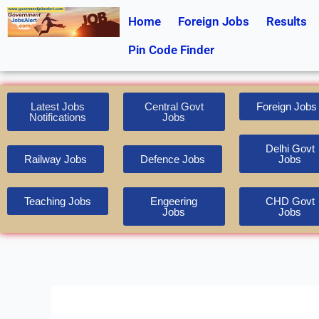
Skip
Home
Foreign Jobs
Results
to
content
Pin Code Finder
Latest Jobs
Central Govt
Foreign Jobs
Notifications
Jobs
Delhi Govt
Railway Jobs
Defence Jobs
Jobs
Teaching Jobs
Engeering
CHD Govt
Jobs
Jobs