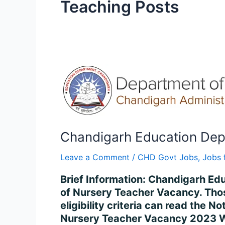
Teaching Posts
Chandigarh
Education
Dept
Nursery
Teacher
Apply
Chandigarh Education Dept
for
Leave a Comment
/
CHD Govt Jobs
,
Jobs 
2023
Online
Brief Information: Chandigarh Ed
of Nursery Teacher Vacancy. Thos
eligibility criteria can read the
Nursery Teacher Vacancy 2023 