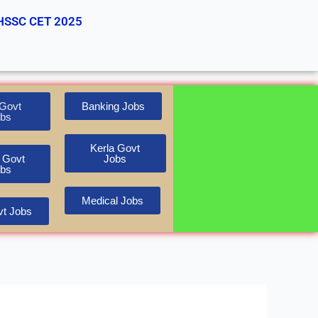
HSSC CET 2025
Govt
Banking Jobs
bs
Kerla Govt
 Govt
Jobs
bs
Medical Jobs
t Jobs