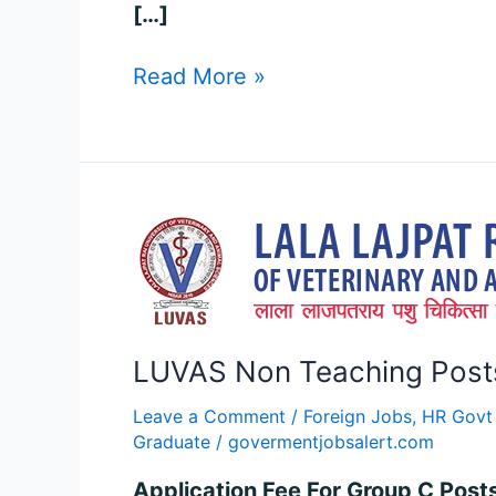
[…]
Read More »
LUVAS
Non
Teaching
Posts
Recruitment
LUVAS Non Teaching Posts 
2024
–
Leave a Comment
/
Foreign Jobs
,
HR Govt
Apply
Graduate
/
govermentjobsalert.com
for
90
Application Fee For Group C Post