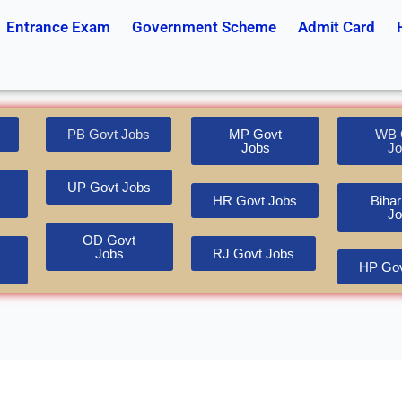
Entrance Exam
Government Scheme
Admit Card
PB Govt Jobs
MP Govt
WB 
Jobs
Jo
UP Govt Jobs
HR Govt Jobs
Bihar
Jo
OD Govt
Jobs
RJ Govt Jobs
HP Gov