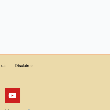
 us
Disclaimer
Y
o
u