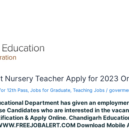
 Nursery Teacher Apply for 2023 On
for 12th Pass
,
Jobs for Graduate
,
Teaching Jobs
/
govermen
ucational Department has given an employment 
e Candidates who are interested in the vacanc
 Notification & Apply Online. Chandigarh Educ
WWW.FREEJOBALERT.COM Download Mobile App