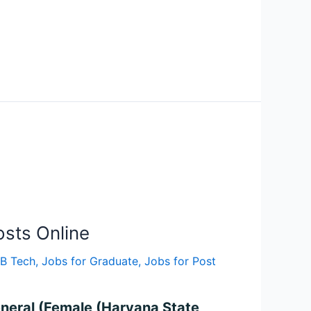
sts Online
 B Tech
,
Jobs for Graduate
,
Jobs for Post
eneral (Female (Haryana State