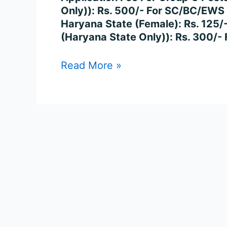
Posts
Only)): Rs. 500/- For SC/BC/EWS
Online
Haryana State (Female): Rs. 125/
(Haryana State Only)): Rs. 300/
Read More »