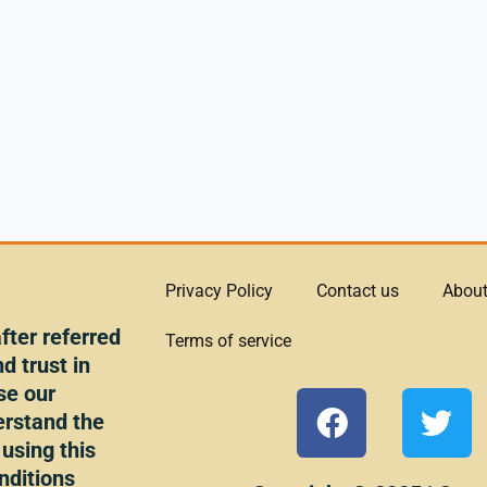
Privacy Policy
Contact us
About
ter referred
Terms of service
d trust in
se our
F
T
erstand the
a
w
 using this
c
i
nditions