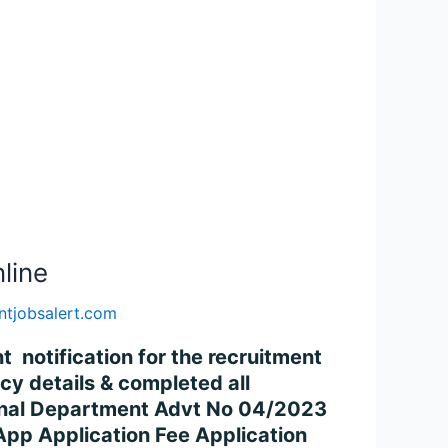
line
tjobsalert.com
notification for the recruitment
y details & completed all
ational Department Advt No 04/2023
 Application Fee Application