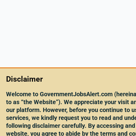
Disclaimer
Welcome to GovernmentJobsAlert.com (hereinaf
to as “the Website”). We appreciate your visit an
our platform. However, before you continue to u
services, we kindly request you to read and und
following disclaimer carefully. By accessing and
website, you agree to abide by the terms and co