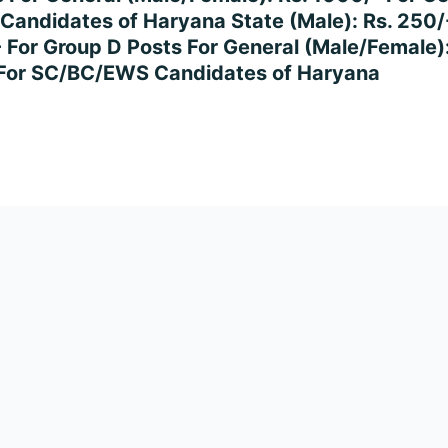
 Candidates of Haryana State (Male): Rs. 250
- For Group D Posts For General (Male/Female)
- For SC/BC/EWS Candidates of Haryana