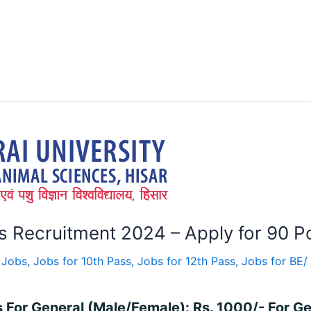
Recruitment 2024 – Apply for 90 Po
 Jobs
,
Jobs for 10th Pass
,
Jobs for 12th Pass
,
Jobs for BE/
s For General (Male/Female): Rs. 1000/- For G