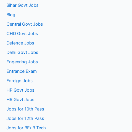
Bihar Govt Jobs
Blog
Central Govt Jobs
CHD Govt Jobs
Defence Jobs
Delhi Govt Jobs
Engeering Jobs
Entrance Exam
Foreign Jobs
HP Govt Jobs
HR Govt Jobs
Jobs for 10th Pass
Jobs for 12th Pass
Jobs for BE/ B Tech