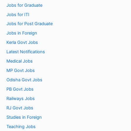
Jobs for Graduate
Jobs for ITI
Jobs for Post Graduate
Jobs in Foreign
Kerla Govt Jobs
Latest Notifications
Medical Jobs
MP Govt Jobs
Odisha Govt Jobs
PB Govt Jobs
Railways Jobs
RJ Govt Jobs
Studies in Foreign
Teaching Jobs