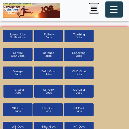
Skip
Menu
Foreign Jobs
Entrance Exam
Government Scheme
HSSC CET 2025
Pin Code Finder
to
content
Latest Jobs
Railway
Teaching
Notifications
Jobs
Jobs
Central
Defence
Engeering
Govt Jobs
Jobs
Jobs
Foreign
Delhi Govt
CHD Govt
Jobs
Jobs
Jobs
PB Govt
UP Govt
OD Govt
Jobs
Jobs
Jobs
MP Govt
HR Govt
RJ Govt
Jobs
Jobs
Jobs
WB Govt
Bihar Govt
HP Govt