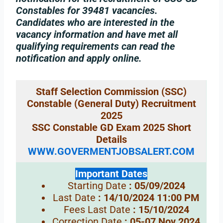
Constables for 39481 vacancies.
Candidates who are interested in the
vacancy information and have met all
qualifying requirements can read the
notification and apply online.
Staff Selection Commission (SSC)
Constable (General Duty) Recruitment
2025
SSC Constable GD Exam 2025 Short
Details
WWW.GOVERMENTJOBSALERT.COM
Important Dates
Starting Date
: 05/09/2024
Last Date
: 14/10/2024 11:00 PM
Fees Last Date
: 15/10/2024
Correction Date
: 05-07 Nov 2024