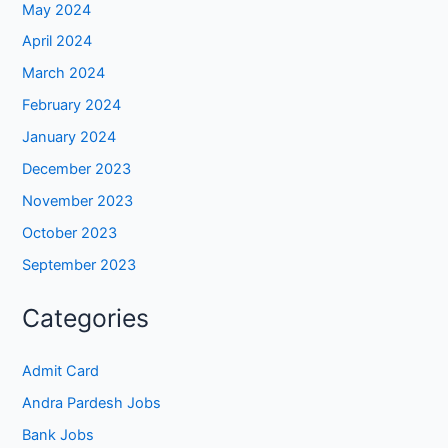
May 2024
April 2024
March 2024
February 2024
January 2024
December 2023
November 2023
October 2023
September 2023
Categories
Admit Card
Andra Pardesh Jobs
Bank Jobs