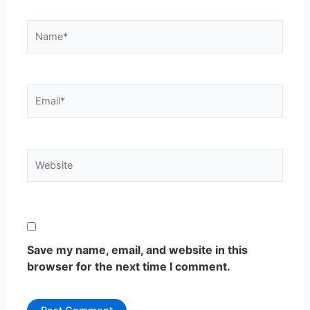
Name*
Email*
Website
Save my name, email, and website in this
browser for the next time I comment.