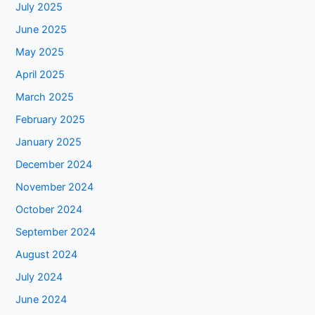
July 2025
June 2025
May 2025
April 2025
March 2025
February 2025
January 2025
December 2024
November 2024
October 2024
September 2024
August 2024
July 2024
June 2024