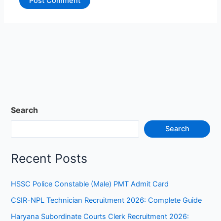
Search
Search
Recent Posts
HSSC Police Constable (Male) PMT Admit Card
CSIR-NPL Technician Recruitment 2026: Complete Guide
Haryana Subordinate Courts Clerk Recruitment 2026: