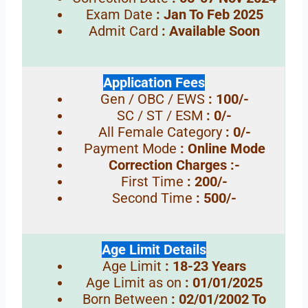
Exam Date
: Jan To Feb 2025
Admit Card
: Available Soon
Application Fees
Gen / OBC / EWS
: 100/-
SC / ST / ESM
: 0/-
All Female Category
: 0/-
Payment Mode
: Online Mode
Correction Charges :-
First Time
: 200/-
Second Time
: 500/-
Age Limit Details
Age Limit
: 18-23 Years
Age Limit as on
: 01/01/2025
Born Between
: 02/01/2002 To