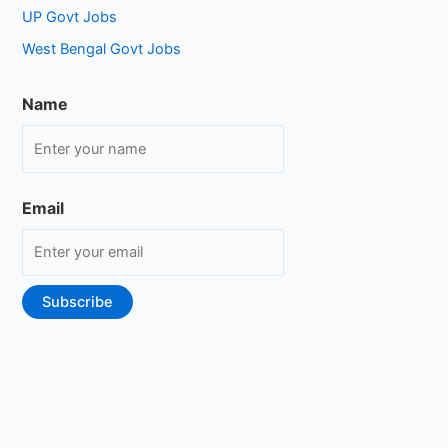
UP Govt Jobs
West Bengal Govt Jobs
Name
Email