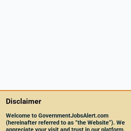
Disclaimer
Welcome to GovernmentJobsAlert.com
(hereinafter referred to as “the Website”). We
appreciate your visit and trust in our platform.