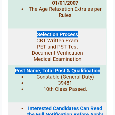
01/01/2007
The Age Relaxation Extra as per
Rules
Selection Process
CBT Written Exam
PET and PST Test
Document Verification
Medical Examination
Post Name, Total Post & Qualification
Constable (General Duty)
39481
10th Class Passed.
Interested Candidates Can Read
the Full Notification Before Apply