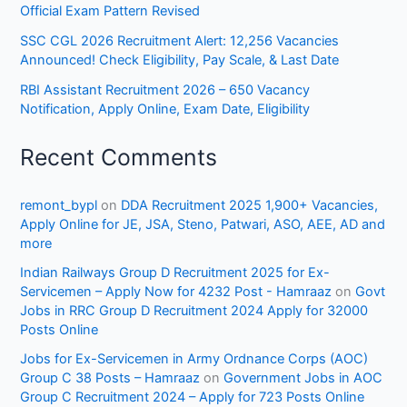
Official Exam Pattern Revised
SSC CGL 2026 Recruitment Alert: 12,256 Vacancies
Announced! Check Eligibility, Pay Scale, & Last Date
RBI Assistant Recruitment 2026 – 650 Vacancy
Notification, Apply Online, Exam Date, Eligibility
Recent Comments
remont_bypl
on
DDA Recruitment 2025 1,900+ Vacancies,
Apply Online for JE, JSA, Steno, Patwari, ASO, AEE, AD and
more
Indian Railways Group D Recruitment 2025 for Ex-
Servicemen – Apply Now for 4232 Post - Hamraaz
on
Govt
Jobs in RRC Group D Recruitment 2024 Apply for 32000
Posts Online
Jobs for Ex-Servicemen in Army Ordnance Corps (AOC)
Group C 38 Posts – Hamraaz
on
Government Jobs in AOC
Group C Recruitment 2024 – Apply for 723 Posts Online