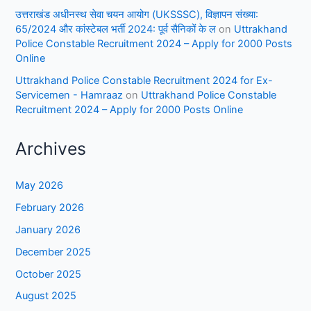
उत्तराखंड अधीनस्थ सेवा चयन आयोग (UKSSSC), विज्ञापन संख्या:
65/2024 और कांस्टेबल भर्ती 2024: पूर्व सैनिकों के ल
on
Uttrakhand
Police Constable Recruitment 2024 – Apply for 2000 Posts
Online
Uttrakhand Police Constable Recruitment 2024 for Ex-
Servicemen - Hamraaz
on
Uttrakhand Police Constable
Recruitment 2024 – Apply for 2000 Posts Online
Archives
May 2026
February 2026
January 2026
December 2025
October 2025
August 2025