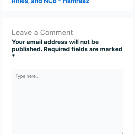
Rifles, and NCB – Hamraaz
Leave a Comment
Your email address will not be
published.
Required fields are marked
*
Type
here..