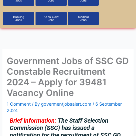
Jobs
Jobs
Jobs
Banking
Kerla Govt
Medical
Jobs
Jobs
Jobs
Government Jobs of SSC GD
Constable Recruitment
2024 – Apply for 39481
Vacancy Online
1 Comment
/ By
govermentjobsalert.com
/
6 September
2024
Brief information:
The Staff Selection
Commission (SSC) has issued a
notification for the recruitment of SSC GD