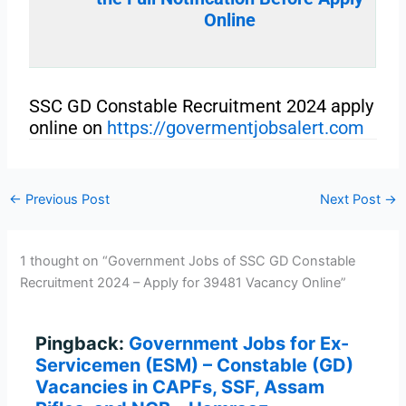
Online
SSC GD Constable Recruitment 2024 apply
online on
https://govermentjobsalert.com
←
Previous Post
Next Post
→
1 thought on “Government Jobs of SSC GD Constable
Recruitment 2024 – Apply for 39481 Vacancy Online”
Pingback:
Government Jobs for Ex-
Servicemen (ESM) – Constable (GD)
Vacancies in CAPFs, SSF, Assam